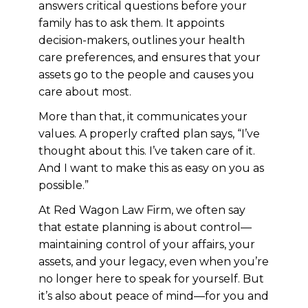
answers critical questions before your
family has to ask them. It appoints
decision-makers, outlines your health
care preferences, and ensures that your
assets go to the people and causes you
care about most.
More than that, it communicates your
values. A properly crafted plan says, “I’ve
thought about this. I’ve taken care of it.
And I want to make this as easy on you as
possible.”
At Red Wagon Law Firm, we often say
that estate planning is about control—
maintaining control of your affairs, your
assets, and your legacy, even when you’re
no longer here to speak for yourself. But
it’s also about peace of mind—for you and