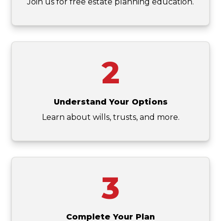
Join us for free estate planning education.
2
Understand Your Options
Learn about wills, trusts, and more.
3
Complete Your Plan