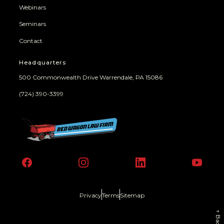
Webinars
Seminars
Contact
Headquarters
500 Commonwealth Drive Warrendale, PA 15086
(724) 390-3399
Facebook
Instagram
LinkedIn
YouT
Privacy
Terms
Sitemap
↑