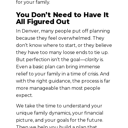
for your family.
You Don’t Need to Have It
All Figured Out
In Denver, many people put off planning
because they feel overwhelmed. They
don’t know where to start, or they believe
they have too many loose ends to tie up.
But perfection isn’t the goal—
clarity
is.
Even a basic plan can bring immense
relief to your family in a time of crisis. And
with the right guidance, the process is far
more manageable than most people
expect.
We take the time to understand your
unique family dynamics, your financial
picture, and your goals for the future.
Then we help you build a plan that