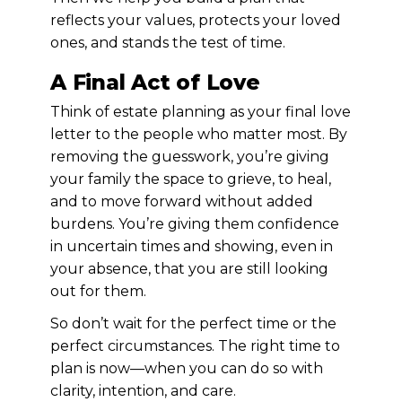
reflects your values, protects your loved
ones, and stands the test of time.
A Final Act of Love
Think of estate planning as your final love
letter to the people who matter most. By
removing the guesswork, you’re giving
your family the space to grieve, to heal,
and to move forward without added
burdens. You’re giving them confidence
in uncertain times and showing, even in
your absence, that you are still looking
out for them.
So don’t wait for the perfect time or the
perfect circumstances. The right time to
plan is now—when you can do so with
clarity, intention, and care.