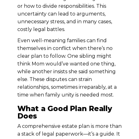
or how to divide responsibilities. This
uncertainty can lead to arguments,
unnecessary stress, and in many cases,
costly legal battles.
Even well-meaning families can find
themselves in conflict when there’s no
clear plan to follow. One sibling might
think Mom would’ve wanted one thing,
while another insists she said something
else. These disputes can strain
relationships, sometimes irreparably, at a
time when family unity is needed most.
What a Good Plan Really
Does
A comprehensive estate plan is more than
a stack of legal paperwork—it’s a guide. It