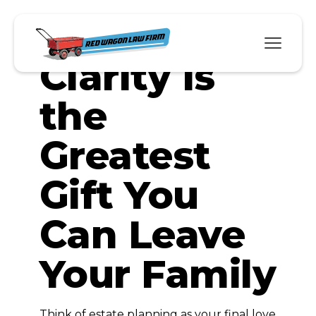
Why
Clarity Is
the
Greatest
Gift You
Can Leave
Your Family
Think of estate planning as your final love