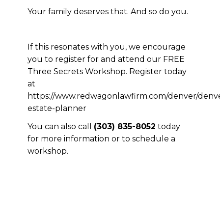
Your family deserves that. And so do you.
If this resonates with you, we encourage
you to register for and attend our FREE
Three Secrets Workshop. Register today
at
https://www.redwagonlawfirm.com/denver/denv
estate-planner
You can also call
(303) 835-8052
today
for more information or to schedule a
workshop.
If this resonates with you, we
encourage you to register for and
attend our FREE Three Secrets
Workshop. Register today at
https://www.redwagonlawfirm.com/denver/