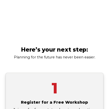
estate-planner
Denver
(303) 835-8052
Here’s your next step:
Planning for the future has never been easier.
1
Register for a Free Workshop