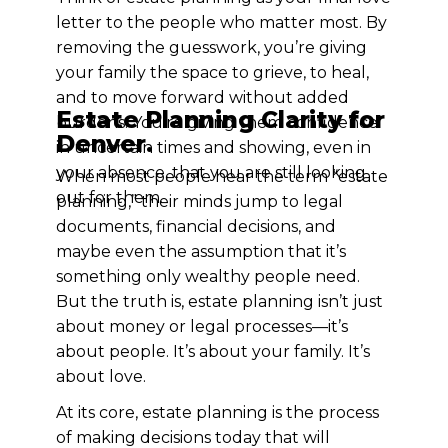
letter to the people who matter most. By
removing the guesswork, you’re giving
your family the space to grieve, to heal,
and to move forward without added
Estate Planning Clarity for
burdens. You’re giving them confidence
Denver.
in uncertain times and showing, even in
your absence, that you are still looking
When most people hear the term “estate
out for them.
planning,” their minds jump to legal
documents, financial decisions, and
maybe even the assumption that it’s
something only wealthy people need.
But the truth is, estate planning isn’t just
about money or legal processes—it’s
about people. It’s about your family. It’s
about love.
At its core, estate planning is the process
of making decisions today that will