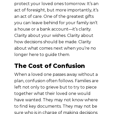
protect your loved ones tomorrow. It’s an
act of foresight, but more importantly, it’s
an act of care. One of the greatest gifts
you can leave behind for your family isn’t
a house or a bank account—it’s clarity.
Clarity about your wishes. Clarity about
how decisions should be made. Clarity
about what comes next when you’re no
longer here to guide them.
The Cost of Confusion
When a loved one passes away without a
plan, confusion often follows. Families are
left not only to grieve but to try to piece
together what their loved one would
have wanted. They may not know where
to find key documents. They may not be
sure who is in charge of making decisions