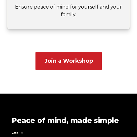
Ensure peace of mind for yourself and your
family.
Join a Workshop
Peace of mind, made simple
Learn