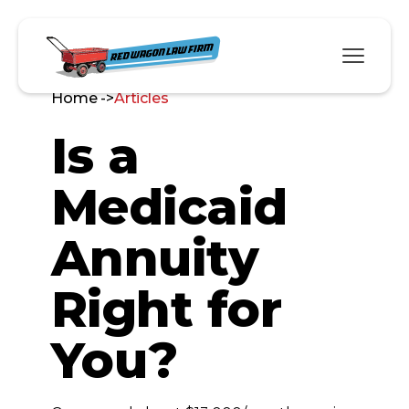
Home ->
Articles
Is a
Medicaid
Annuity
Right for
You?