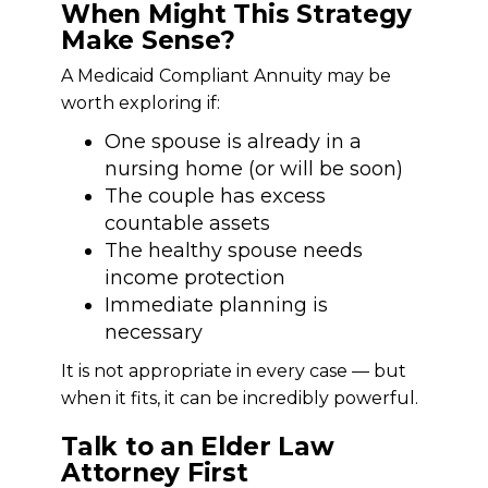
When Might This Strategy
Make Sense?
A Medicaid Compliant Annuity may be
worth exploring if:
One spouse is already in a
nursing home (or will be soon)
The couple has excess
countable assets
The healthy spouse needs
income protection
Immediate planning is
necessary
It is not appropriate in every case — but
when it fits, it can be incredibly powerful.
Talk to an Elder Law
Attorney First