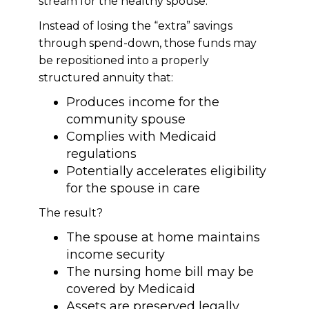
stream for the healthy spouse.
Instead of losing the “extra” savings
through spend-down, those funds may
be repositioned into a properly
structured annuity that:
Produces income for the
community spouse
Complies with Medicaid
regulations
Potentially accelerates eligibility
for the spouse in care
The result?
The spouse at home maintains
income security
The nursing home bill may be
covered by Medicaid
Assets are preserved legally