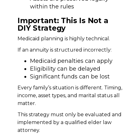
within the rules
Important: This Is Not a
DIY Strategy
Medicaid planning is highly technical.
If an annuity is structured incorrectly:
Medicaid penalties can apply
Eligibility can be delayed
Significant funds can be lost
Every family’s situation is different. Timing,
income, asset types, and marital status all
matter.
This strategy must only be evaluated and
implemented by a qualified elder law
attorney.