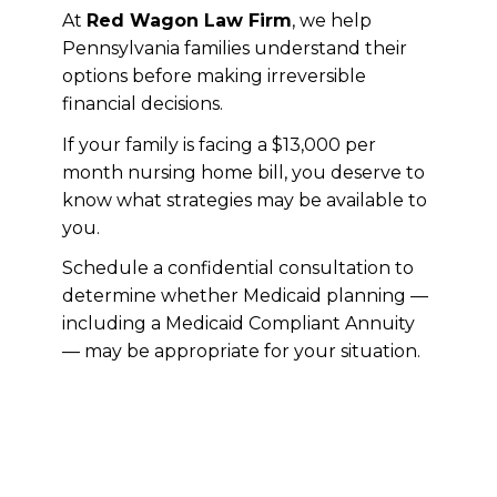
At
Red Wagon Law Firm
, we help
Pennsylvania families understand their
options before making irreversible
financial decisions.
If your family is facing a $13,000 per
month nursing home bill, you deserve to
know what strategies may be available to
you.
Schedule a confidential consultation to
determine whether Medicaid planning —
including a Medicaid Compliant Annuity
— may be appropriate for your situation.
If this resonates with you, we
encourage you to register for and
attend our FREE Three Secrets
Workshop. Register today at