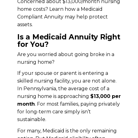
Concerned about $13,000/month nursing
home costs? Learn how a Medicaid
Compliant Annuity may help protect
assets.
Is a Medicaid Annuity Right
for You?
Are you worried about going broke in a
nursing home?
If your spouse or parent is entering a
skilled nursing facility, you are not alone.
In Pennsylvania, the average cost of a
nursing home is approaching
$13,000 per
month
. For most families, paying privately
for long-term care simply isn’t
sustainable.
For many, Medicaid is the only remaining