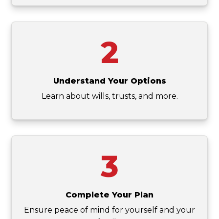
2
Understand Your Options
Learn about wills, trusts, and more.
3
Complete Your Plan
Ensure peace of mind for yourself and your