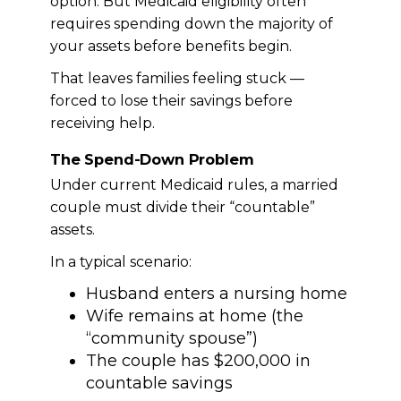
option. But Medicaid eligibility often
requires spending down the majority of
your assets before benefits begin.
That leaves families feeling stuck —
forced to lose their savings before
receiving help.
The Spend-Down Problem
Under current Medicaid rules, a married
couple must divide their “countable”
assets.
In a typical scenario:
Husband enters a nursing home
Wife remains at home (the
“community spouse”)
The couple has $200,000 in
countable savings