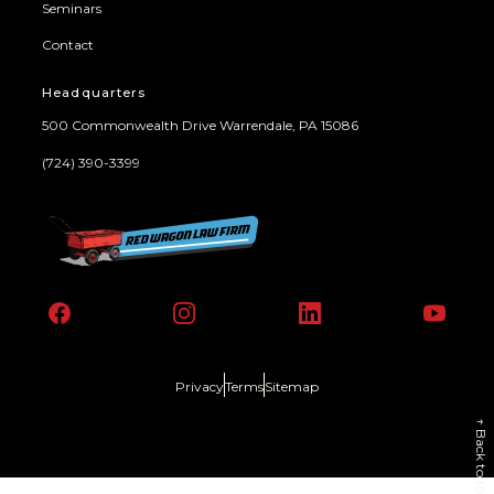
Seminars
Contact
Headquarters
500 Commonwealth Drive Warrendale, PA 15086
(724) 390-3399
Facebook
Instagram
LinkedIn
YouT
Privacy
Terms
Sitemap
↑
Back to top