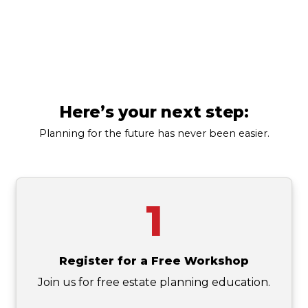
Pennsylvania
(123) 456-7890
Here’s your next step:
Planning for the future has never been easier.
1
Register for a Free Workshop
Join us for free estate planning education.