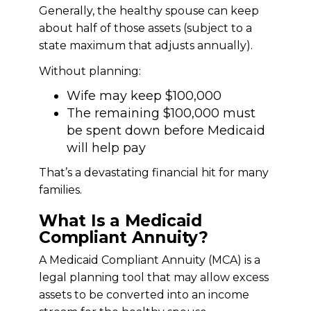
Generally, the healthy spouse can keep
about half of those assets (subject to a
state maximum that adjusts annually).
Without planning:
Wife may keep $100,000
The remaining $100,000 must
be spent down before Medicaid
will help pay
That’s a devastating financial hit for many
families.
What Is a Medicaid
Compliant Annuity?
A Medicaid Compliant Annuity (MCA) is a
legal planning tool that may allow excess
assets to be converted into an income