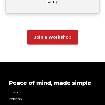
family.
Join a Workshop
Peace of mind, made simple
Learn
Webinars